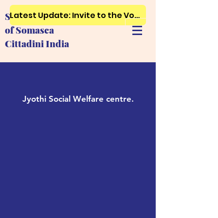
Latest Update: Invite to the Vows, First and Final Profession..Just click here
Society of Ursuline Sisters
of Somasca
Cittadini India
Jyothi Social Welfare centre.