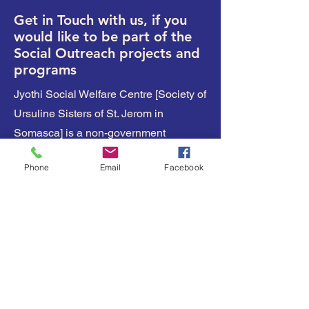
Get in Touch with us, if you
would like to be part of the
Social Outreach projects and
programs
Jyothi Social Welfare Centre [Society of
Ursuline Sisters of St. Jerom in
Somasca] is a non-government
organization [NGO] with the register no
Phone
Email
Facebook
- 217 \ 80 -81
Jyothi Nilaya,
Bannur Road
Nadanahalli,
Mysuru - 570028
Karnataka,
India
Our Bank details: