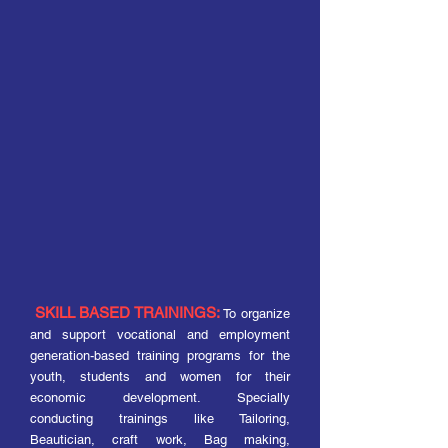
SKILL BASED TRAININGS:
To organize
and support vocational and employment
generation-based training programs for the
youth, students and women for their
economic development. Specially
conducting trainings like Tailoring,
Beautician, craft work, Bag making,