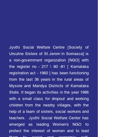
Jyo
thi Social Welfare Centre [Society of
Ursuline Sisters of St.Jerom in Somasca] is
a non-government organization [NGO] with
the register no - 217 \ 80 -81 [ Karnataka
registration act - 1960 ] has been functioning
from the last 36 years in the rural areas of
Mysore and Mandya Districts of Karnataka
State. It began its activities in the year 1986
with a small class for dropout and working
children from the nearby villages, with the
help of a team of sisters, social workers and
teachers. Jyothi Social Welfare Center has
emerged as leading Women's NGO to
protect the interest of women and to lead