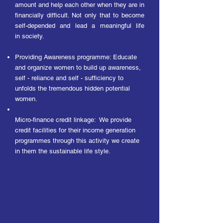
amount and help each other when they are in
financially difficult. Not only that to become
self-depended and lead a meaningful life
in
society.
Providing Awareness programme: Educate
and organize women to build up awareness,
self - reliance and self - sufficiency to
unfolds the tremendous hidden potential
women.
Micro-finance credit linkage: We provide
credit facilities for their income generation
programmes through this activity we create
in them the sustainable life style.