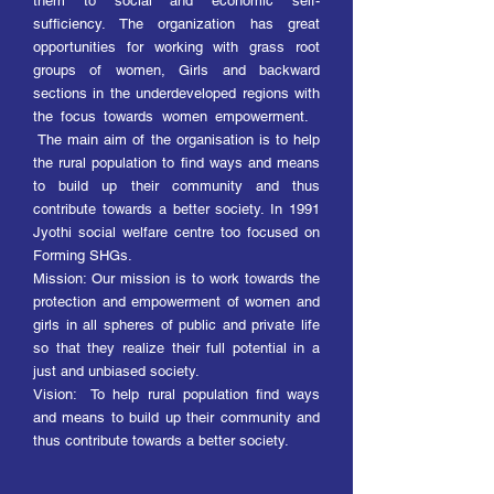
them to social and economic self-
sufficiency. The organization has great
opportunities for working with grass root
groups of women, Girls and backward
sections in the underdeveloped regions with
the focus towards women empowerment.
The main aim of the organisation is to help
the rural population to find ways and means
to build up their community and thus
contribute towards a better society. In 1991
Jyothi social welfare centre too focused on
Forming SHGs.
Mission: Our mission is to work towards the
protection and empowerment of women and
girls in all spheres of public and private life
so that they realize their full potential in a
just and unbiased society.
Vision: To help rural population find ways
and means to build up their community and
thus contribute towards a better society.