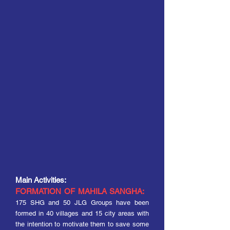
M
ain
Activities:
FORMATION OF MAHILA SANGHA:
175 SHG and 50 JLG Groups have been
formed in 40 villages and 15 city areas with
the intention to motivate them to save some