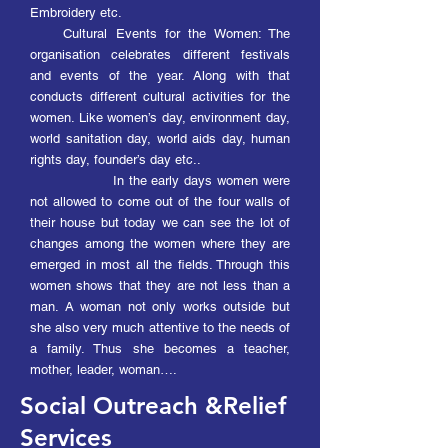
Embroidery etc.
Cultural Events for the Women: The
organisation
celebrates different festivals
and events of the year. Along with that
conducts different cultural activities for the
women. Like women’s day, environment day,
world sanitation day, world aids day, human
rights day, founder’s day etc..
In the early days women were
not allowed to come out of the four walls of
their house but today we can see the lot of
changes among the women where they are
emerged in most all the fields. Through this
women shows that they are not less than a
man. A woman not only works outside but
she also very much attentive to the needs of
a family. Thus she becomes a teacher,
mother, leader, woma
n….
Social Outreach &Relief
Services