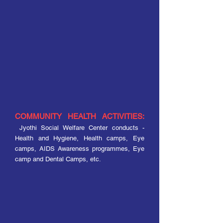
COMMUNITY HEALTH ACTIVITIES:
Jyothi Social Welfare Center conducts -
Health and Hygiene, Health camps, Eye
camps, AIDS Awareness programmes, Eye
camp and Dental Camps, etc.