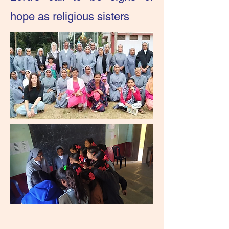
hope as religious sisters