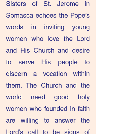
Sisters of St. Jerome in
Somasca echoes the Pope’s
words in inviting young
women who love the Lord
and His Church and desire
to serve His people to
discern a vocation within
them. The Church and the
world need good holy
women who founded in faith
are willing to answer the
Lord’s call to be signs of