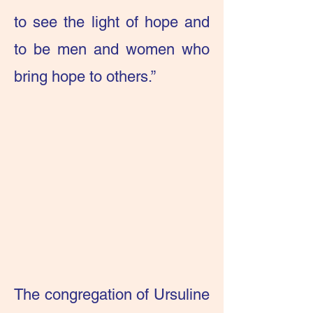
to see the light of hope and
to be men and women who
bring hope to others.”
The congregation of Ursuline