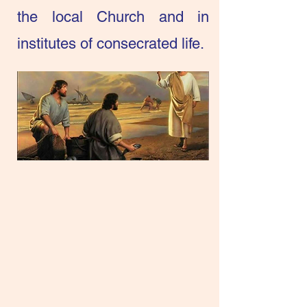
the local Church and in
institutes of consecrated life.