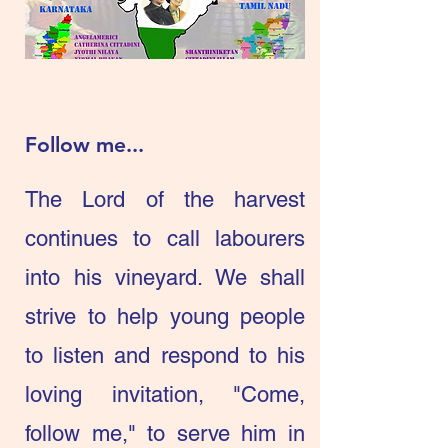
Follow me...
The Lord of the harvest
continues to call labourers
into his vineyard. We shall
strive to help young people
to listen and respond to his
loving invitation, "Come,
follow me," to serve him in