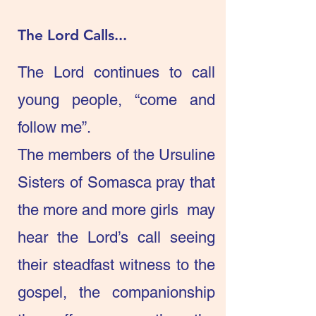
The Lord Calls...
The Lord continues to call
young people, “come and
follow me”.
The members of the Ursuline
Sisters of Somasca pray that
the more and more girls may
hear the Lord’s call seeing
their steadfast witness to the
gospel, the companionship