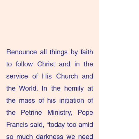
Renounce all things by faith
to follow Christ and in the
service of His Church and
the World. In the homily at
the mass of his initiation of
the Petrine Ministry, Pope
Francis said, “today too amid
so much darkness we need