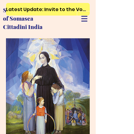
Latest Update: Invite to the Vows, First and Final Profession..Just click here
Society of Ursuline Sisters
of Somasca
Cittadini India