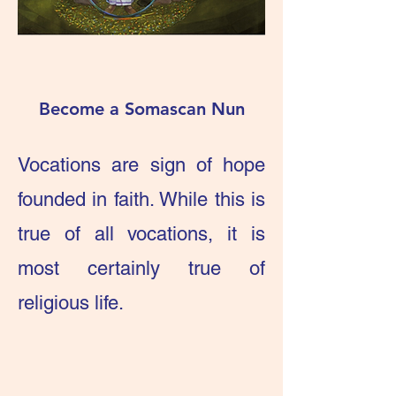
Become a Somascan Nun
Vocations are sign of hope
founded in faith. While this is
true of all vocations, it is
most certainly true of
religious life.