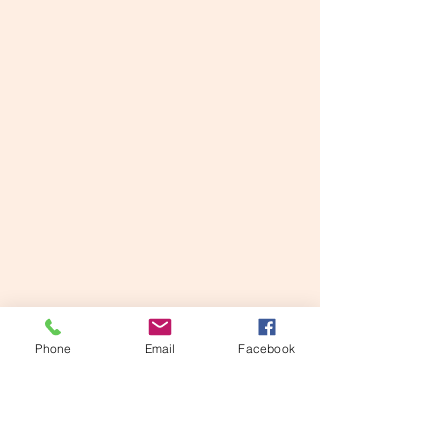
Phone
Email
Facebook