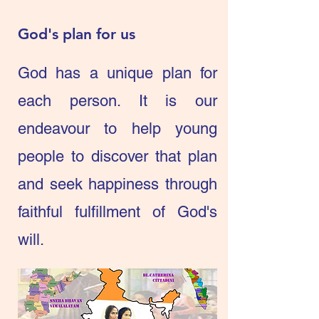
God's plan for us
God has a unique plan for
each person. It is our
endeavour to help young
people to discover that plan
and seek happiness through
faithful fulfillment of God's
will.