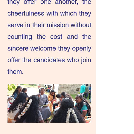
they offer one another, the
cheerfulness with which they
serve in their mission without
counting the cost and the
sincere welcome they openly
offer the candidates who join
them.